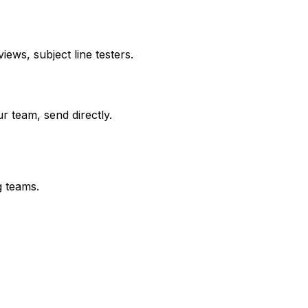
ews, subject line testers.
r team, send directly.
g teams.