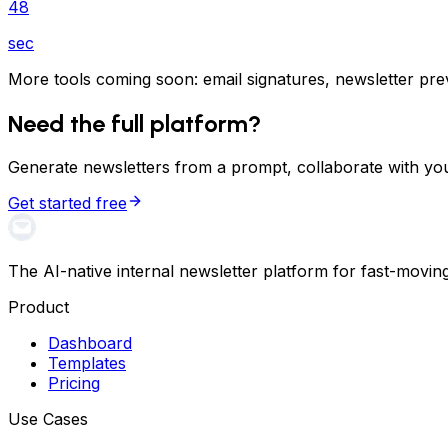
48
sec
More tools coming soon: email signatures, newsletter previ
Need the full platform?
Generate newsletters from a prompt, collaborate with you
Get started free
The AI-native internal newsletter platform for fast-movin
Product
Dashboard
Templates
Pricing
Use Cases