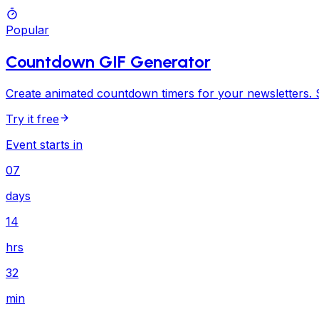
Popular
Countdown GIF Generator
Create animated countdown timers for your newsletters. S
Try it free
Event starts in
07
days
14
hrs
32
min