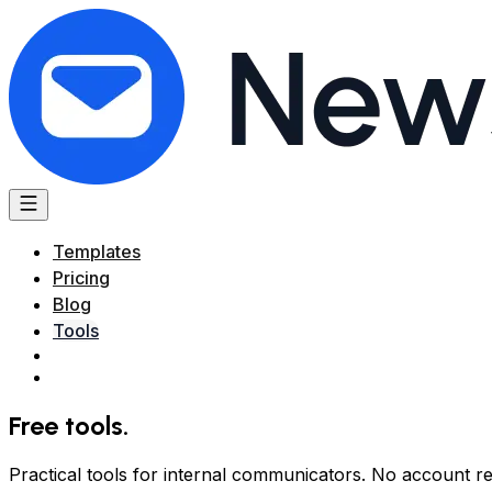
Templates
Pricing
Blog
Tools
Free tools
.
Practical tools for internal communicators. No account re