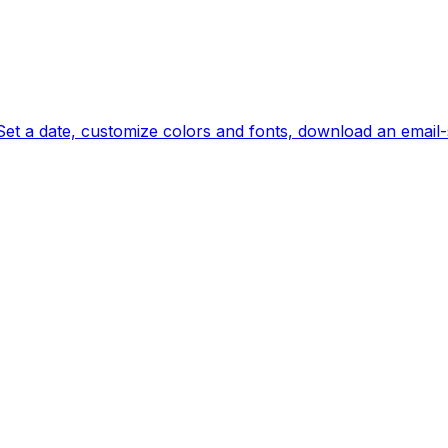
et a date, customize colors and fonts, download an email-