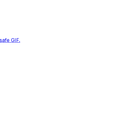
safe GIF.