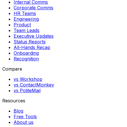
Internal Comms
Corporate Comms
HR Teams
Engineering
Product
Team Leads
Executive Updates
Status Reports
All-Hands Recap
Onboarding
Recognition
Compare
vs Workshop
vs ContactMonkey
vs PoliteMail
Resources
Blog
Free Tools
About us