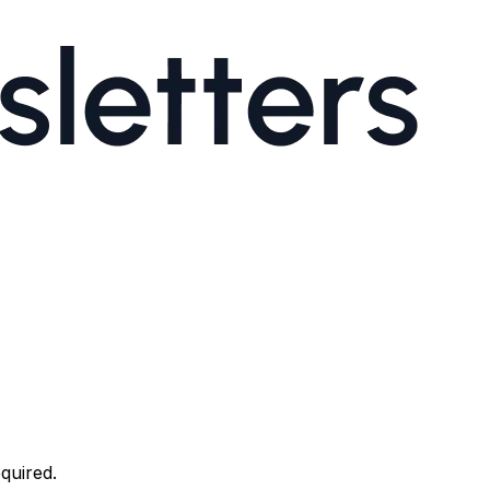
quired.