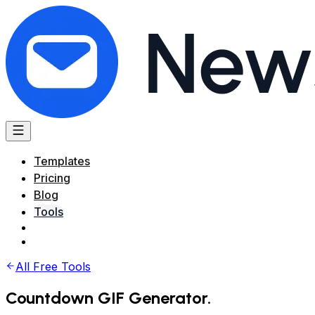
Templates
Pricing
Blog
Tools
All Free Tools
Countdown GIF Generator
.