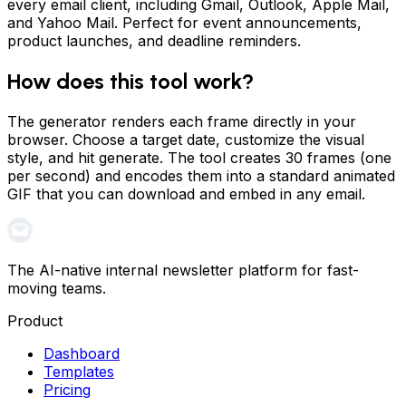
every email client, including Gmail, Outlook, Apple Mail,
and Yahoo Mail. Perfect for event announcements,
product launches, and deadline reminders.
How does this tool work?
The generator renders each frame directly in your
browser. Choose a target date, customize the visual
style, and hit generate. The tool creates 30 frames (one
per second) and encodes them into a standard animated
GIF that you can download and embed in any email.
The AI-native internal newsletter platform for fast-
moving teams.
Product
Dashboard
Templates
Pricing