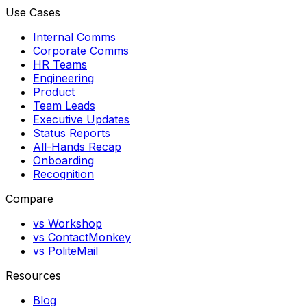
Use Cases
Internal Comms
Corporate Comms
HR Teams
Engineering
Product
Team Leads
Executive Updates
Status Reports
All-Hands Recap
Onboarding
Recognition
Compare
vs Workshop
vs ContactMonkey
vs PoliteMail
Resources
Blog