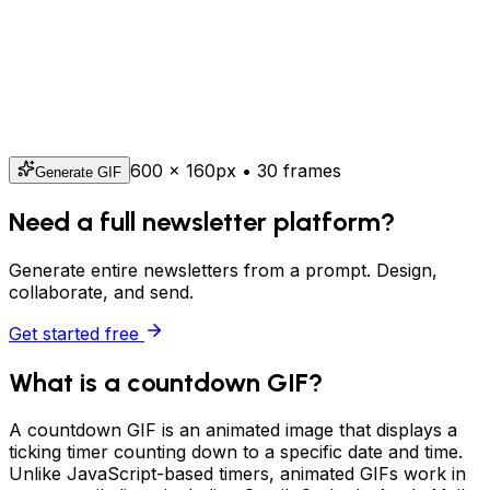
600
×
160
px • 30 frames
Generate GIF
Need a full newsletter platform?
Generate entire newsletters from a prompt. Design,
collaborate, and send.
Get started free
What is a countdown GIF?
A countdown GIF is an animated image that displays a
ticking timer counting down to a specific date and time.
Unlike JavaScript-based timers, animated GIFs work in