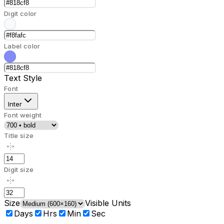
Digit color
Label color
Text Style
Font
Inter
Font weight
Title size
Digit size
Size
Visible Units
Days
Hrs
Min
Sec