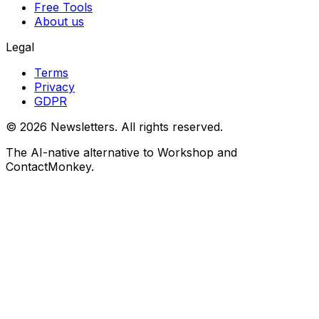
Free Tools
About us
Legal
Terms
Privacy
GDPR
©
2026
Newsletters. All rights reserved.
The AI-native alternative to Workshop and
ContactMonkey.