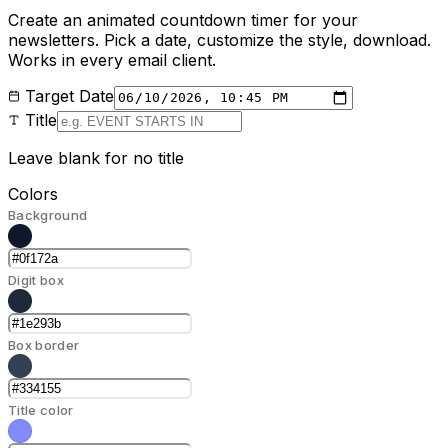
Create an animated countdown timer for your
newsletters. Pick a date, customize the style, download.
Works in every email client.
Target Date
Title
Leave blank for no title
Colors
Background
Digit box
Box border
Title color